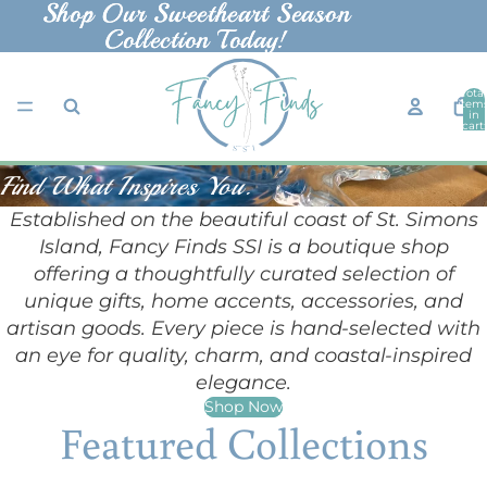
Shop Our Sweetheart Season
Shop Our Sweetheart Season
Collection Today!
Collection Today!
Total
item
in
cart:
0
Find What Inspires You.
Established on the beautiful coast of St. Simons
Island, Fancy Finds SSI is a boutique shop
offering a thoughtfully curated selection of
unique gifts, home accents, accessories, and
artisan goods. Every piece is hand-selected with
an eye for quality, charm, and coastal-inspired
elegance.
Shop Now
Featured Collections