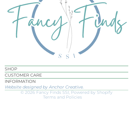
Privacy policy
Refund policy
SHOP
Terms of service
CUSTOMER CARE
Shipping policy
INFORMATION
Website designed by Anchor Creative.
Contact information
© 2026
Fancy Finds SSI
,
Powered by Shopify
Terms and Policies