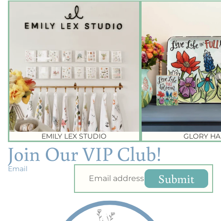
Emily Lex Studio
Glory Haus
EMILY LEX STUDIO
GLORY HA
Join Our VIP Club!
Email
Submit